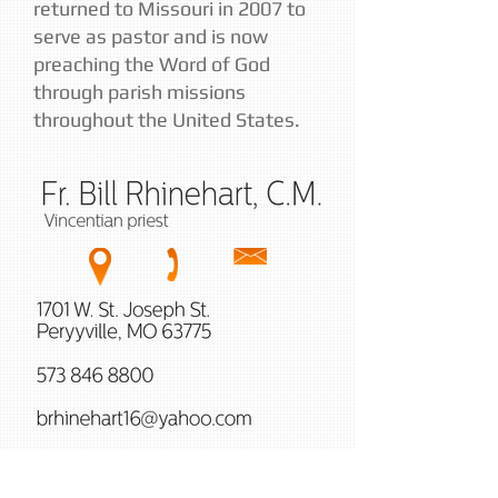
returned to Missouri in 2007 to
serve as pastor and is now
preaching the Word of God
through parish missions
throughout the United States.