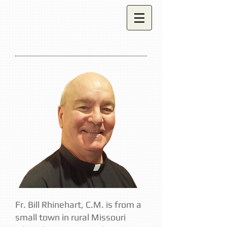
Fr. Bill Rhinehart, C.M. is from a
small town in rural Missouri