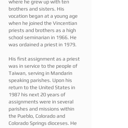
where he grew up with ten
brothers and sisters. His
vocation began at a young age
when he joined the Vincentian
priests and brothers as a high
school seminarian in 1966. He
was ordained a priest in 1979.
His first assignment as a priest
was in service to the people of
Taiwan, serving in Mandarin
speaking parishes. Upon his
return to the United States in
1987 his next 20 years of
assignments were in several
parishes and missions within
the Pueblo, Colorado and
Colorado Springs dioceses. He