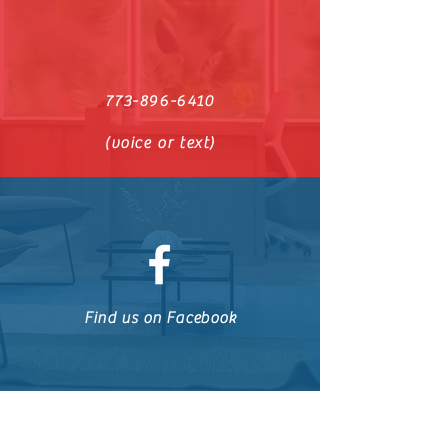
773-896-6410
(voice or text)
Find us on Facebook