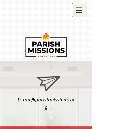
fr.ron@parishmissions.or
g