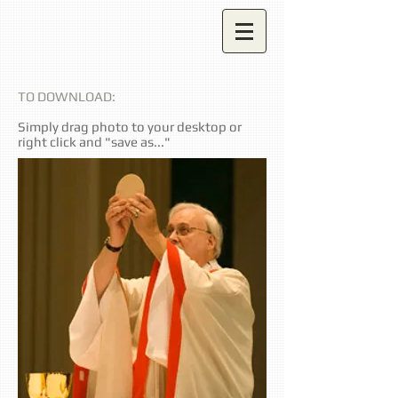
TO DOWNLOAD:
Simply drag photo to your desktop or
right click and "save as..."