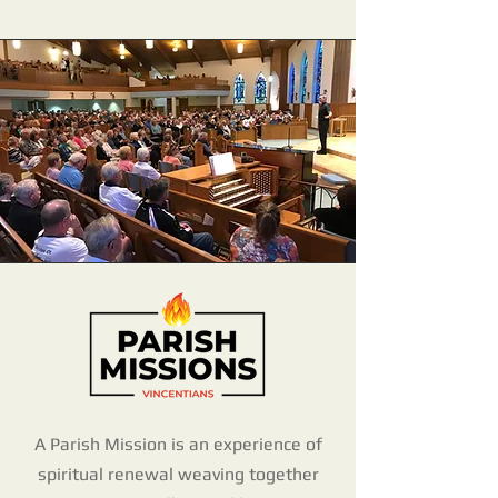
A Parish Mission is an experience of
spiritual renewal weaving together