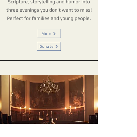
Scripture, storytelling and humor into
three evenings you don't want to miss!
Perfect for families and young people.
More
Donate