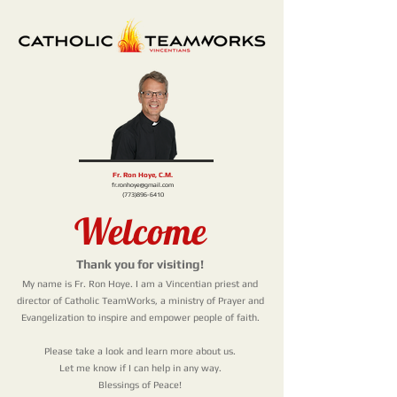
Fr. Ron Hoye, C.M.
fr.ronhoye@gmail.com
(773)896-6410
Welcome
Thank you for visiting!
My name is Fr. Ron Hoye. I am a Vincentian priest and
director of Catholic TeamWorks, a ministry
of Prayer and
Evangelization to inspire and empower people of faith.
Please take a look and learn more about us.
Let me know if I can help in any way.
Blessings of Peace!